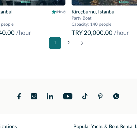
tanbul
Kireçburnu, Istanbul
(New)
Party Boat
 people
Capacity
:
140 people
40.00
/hour
TRY 20,000.00
/hour
1
2
izations
Popular Yacht & Boat Rental 