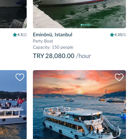
Eminönü, Istanbul
4.5
(2)
4.35
(5)
Party Boat
Capacity
:
150 people
TRY 28,080.00
/hour