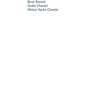
Boat Rental
Gulet Charter
Motor Yacht Charter