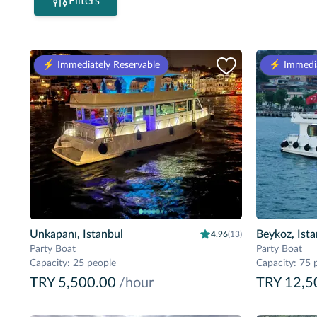
Filters
⚡️ Immediately Reservable
⚡️ Immedia
Unkapanı, Istanbul
Beykoz, Ist
4.96
(13)
Party Boat
Party Boat
Capacity
:
25 people
Capacity
:
75 
TRY 5,500.00
/hour
TRY 12,5