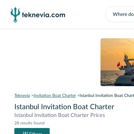
Teknevia
Invitation Boat Charter
Istanbul Invitation Boat Char
Istanbul Invitation Boat Charter
Istanbul Invitation Boat Charter Prices
28 results found