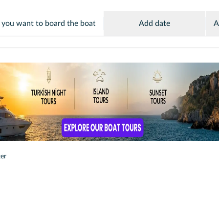
Add date
A
ter