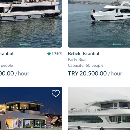
stanbul
Bebek, Istanbul
4.75
(7)
Party Boat
 people
Capacity
:
60 people
00.00
/hour
TRY 20,500.00
/hour