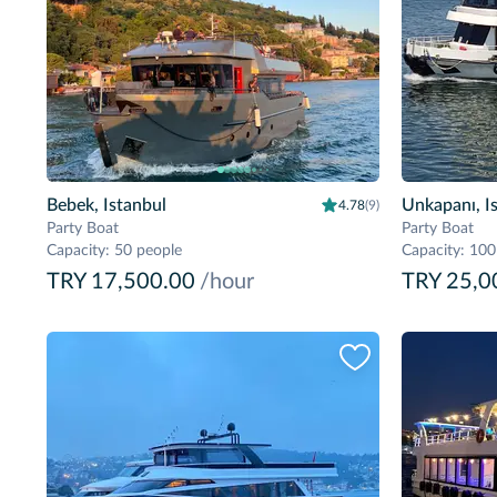
Bebek, Istanbul
Unkapanı, I
4.78
(9)
Party Boat
Party Boat
Capacity
:
50 people
Capacity
:
100
TRY 17,500.00
/hour
TRY 25,0