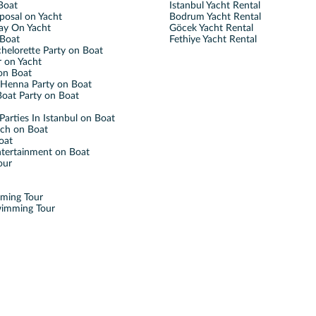
Boat
Istanbul Yacht Rental
posal on Yacht
Bodrum Yacht Rental
ay On Yacht
Göcek Yacht Rental
Boat
Fethiye Yacht Rental
helorette Party on Boat
 on Yacht
on Boat
Henna Party on Boat
oat Party on Boat
Parties In Istanbul on Boat
nch on Boat
oat
ntertainment on Boat
our
mming Tour
wimming Tour