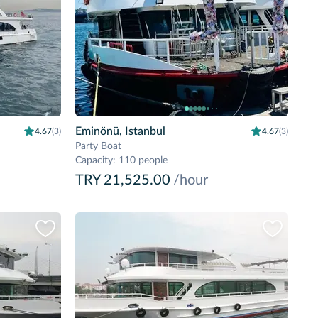
Eminönü, Istanbul
4.67
(3)
4.67
(3)
Party Boat
Capacity
:
110 people
TRY 21,525.00
/hour