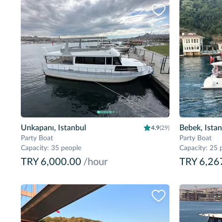
Unkapanı, Istanbul
Bebek, Ista
4.9
(29)
Party Boat
Party Boat
Capacity
:
35 people
Capacity
:
25 
TRY 6,000.00
/hour
TRY 6,26