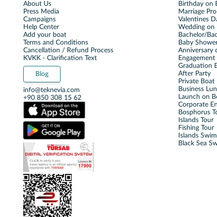
About Us
Birthday on 
Press Media
Marriage Pro
Campaigns
Valentines D
Help Center
Wedding on 
Add your boat
Bachelor/Bac
Terms and Conditions
Baby Shower
Cancellation / Refund Process
Anniversary 
KVKK - Clarification Text
Engagement 
Graduation B
After Party
Blog
Private Boat 
Business Lu
info@teknevia.com
Launch on B
+90 850 308 15 62
Corporate E
Bosphorus T
Islands Tour
Fishing Tour
Islands Swi
Black Sea S