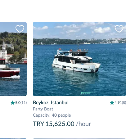
Beykoz, Istanbul
5.0
(11)
4.91
(8)
Party Boat
Capacity
:
40 people
TRY 15,625.00
/hour