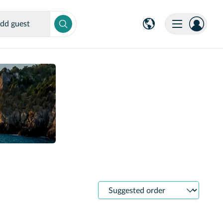
dd guest
Sort