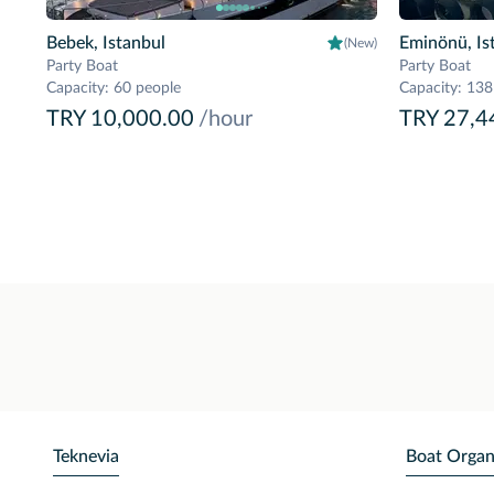
Bebek, Istanbul
Eminönü, Is
(New)
Party Boat
Party Boat
Capacity
:
60 people
Capacity
:
138
TRY 10,000.00
/hour
TRY 27,4
Teknevia
Boat Organ