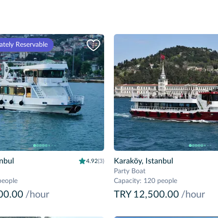
tely Reservable
anbul
Karaköy, Istanbul
4.92
(3)
Party Boat
people
Capacity
:
120 people
00.00
/hour
TRY 12,500.00
/hour