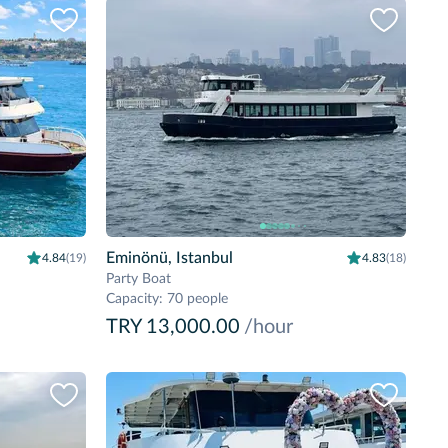
Eminönü, Istanbul
4.84
(19)
4.83
(18)
Party Boat
Capacity
:
70 people
TRY 13,000.00
/hour