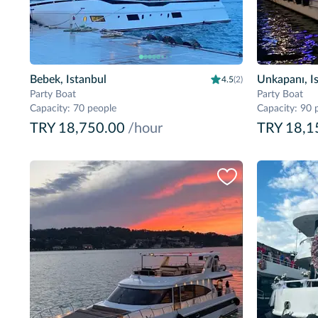
Bebek, Istanbul
Unkapanı, I
4.5
(2)
Party Boat
Party Boat
Capacity
:
70 people
Capacity
:
90 
TRY 18,750.00
/hour
TRY 18,1