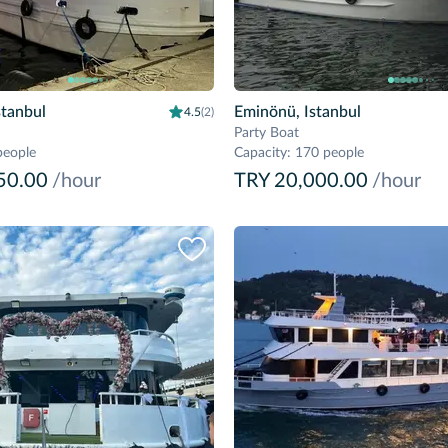
stanbul
Eminönü, Istanbul
4.5
(2)
Party Boat
people
Capacity
:
170 people
50.00
/hour
TRY 20,000.00
/hour