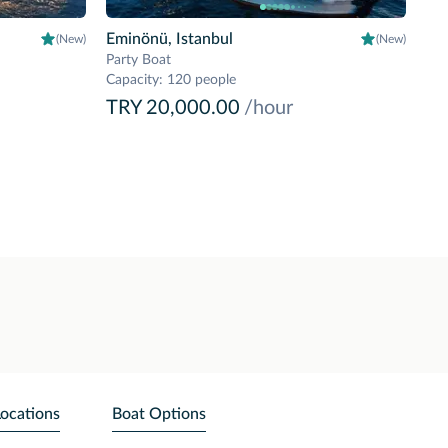
Eminönü, Istanbul
(New)
(New)
Party Boat
Capacity
:
120 people
TRY 20,000.00
/hour
Locations
Boat Options