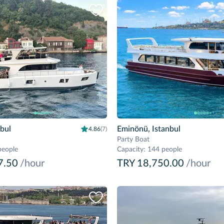
nbul
Eminönü, Istanbul
4.86
(7)
Party Boat
people
Capacity
:
144 people
7.50
/hour
TRY 18,750.00
/hour