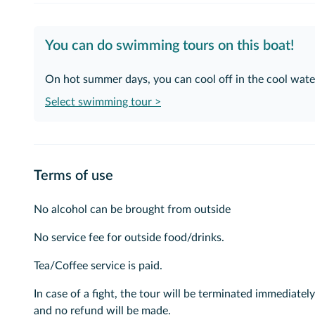
You can do swimming tours on this boat!
On hot summer days, you can cool off in the cool water
Select swimming tour >
Terms of use
No alcohol can be brought from outside
No service fee for outside food/drinks.
Tea/Coffee service is paid.
In case of a fight, the tour will be terminated immediately
and no refund will be made.