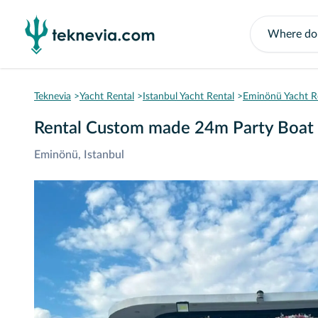
Teknevia
Yacht Rental
Istanbul Yacht Rental
Eminönü Yacht R
Rental Custom made 24m Party Boat 
Eminönü, Istanbul