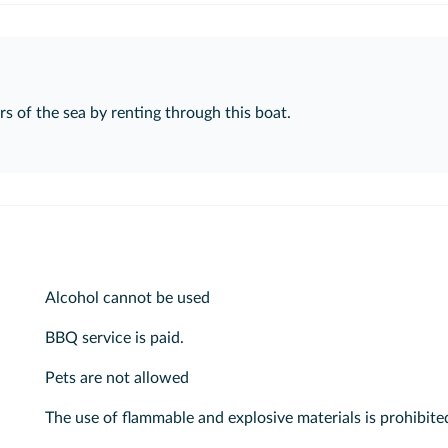
s of the sea by renting through this boat.
Alcohol cannot be used
BBQ service is paid.
Pets are not allowed
The use of flammable and explosive materials is prohibite