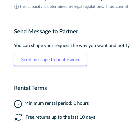
This capacity is determined by legal regulations. Thus, cannot
Send Message to Partner
You can shape your request the way you want and notify
Send message to boat owner
Rental Terms
Minimum rental period: 1 hours
Free returns up to the last 10 days