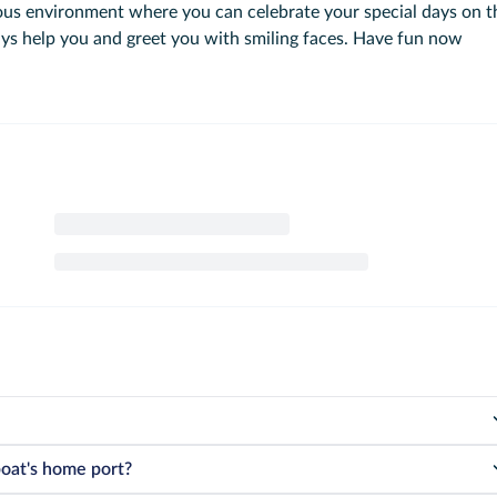
lous environment where you can celebrate your special days on t
ays help you and greet you with smiling faces. Have fun now
ermined by the government according to the legal limits specified in their
boat's home port?
to legal regulations, exceeding the capacity is strictly prohibited under an