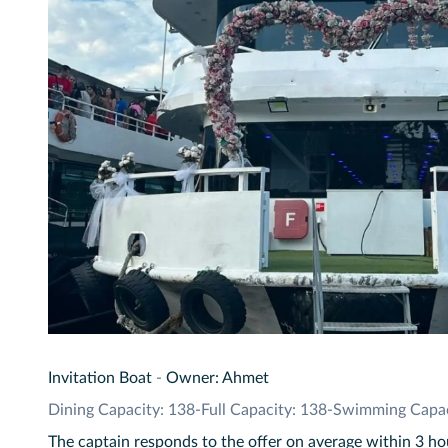
Invitation Boat
-
Owner: Ahmet
Dining Capacity: 138
-
Full Capacity: 138
-
Swimming Capac
The captain responds to the offer on average within 3 ho