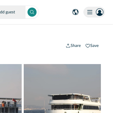
dd guest
Share
Save