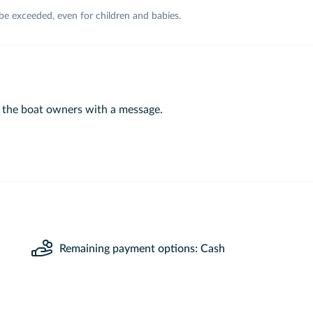
 be exceeded, even for children and babies.
 the boat owners with a message.
Remaining payment options: Cash