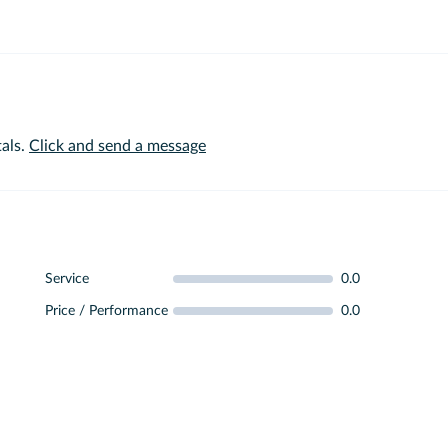
als.
Click and send a message
Service
0.0
Price / Performance
0.0