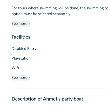
For tours where swimming will be done, the swimming t
option must be selected separately.
See more >
Facilities
Disabled Entry
Playstation
Wifi
See more >
Description of Ahmet's party boat