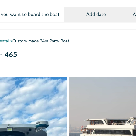
Add date
A
ental
Custom made 24m Party Boat
- 465