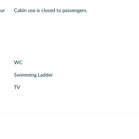
our
Cabin use is closed to passengers.
WC
Swimming Ladder
TV