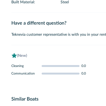
Built Material
:
Steel
Have a different question?
Teknevia customer representative is with you in your rent
(New)
Cleaning
0.0
Communication
0.0
Similar Boats