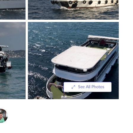
See All Photos