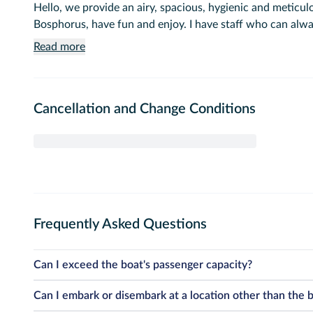
Hello, we provide an airy, spacious, hygienic and meticu
Bosphorus, have fun and enjoy. I have staff who can alw
Read more
Cancellation and Change Conditions
Frequently Asked Questions
Can I exceed the boat's passenger capacity?
Unfortunately, the passenger capacity of our boats is strictly det
Can I embark or disembark at a location other than the 
official licenses. This capacity includes infants and children. Due 
circumstances.