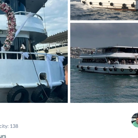
ity: 138
urs