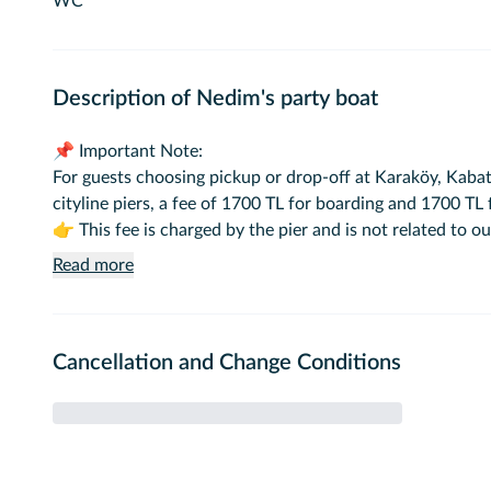
WC
Description of Nedim's party boat
📌 Important Note:
For guests choosing pickup or drop-off at Karaköy, Kabata
cityline piers, a fee of 1700 TL for boarding and 1700 TL f
👉 This fee is charged by the pier and is not related to 
Read more
✅ There is no extra pier fee for pickups or drop-offs at
🚢 Vessel Information:
Cancellation and Change Conditions
Type: Event Boat 🎊
Brand/Model: Custom Built 🛠️