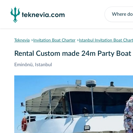
Teknevia
Invitation Boat Charter
Istanbul Invitation Boat Char
Rental Custom made 24m Party Boat 
Eminönü, Istanbul