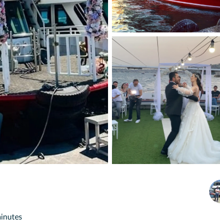
minutes