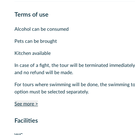
Terms of use
Alcohol can be consumed
Pets can be brought
Kitchen available
In case of a fight, the tour will be terminated immediately
and no refund will be made.
For tours where swimming will be done, the swimming t
option must be selected separately.
See more >
Facilities