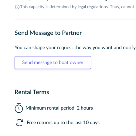
This capacity is determined by legal regulations. Thus, cannot
Send Message to Partner
You can shape your request the way you want and notify
Send message to boat owner
Rental Terms
Minimum rental period: 2 hours
Free returns up to the last 10 days