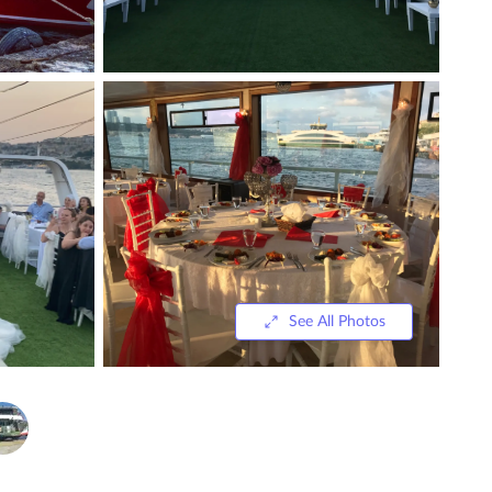
See All Photos