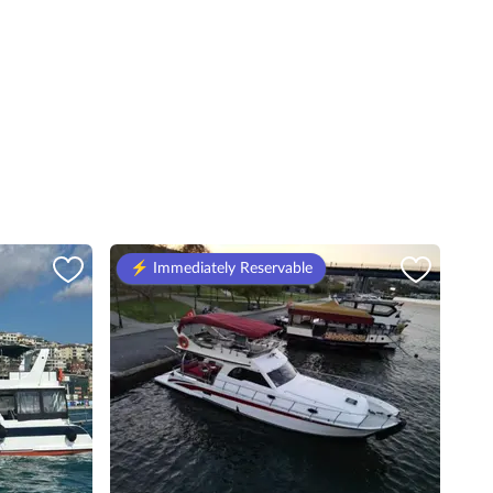
⚡️ Immediately Reservable