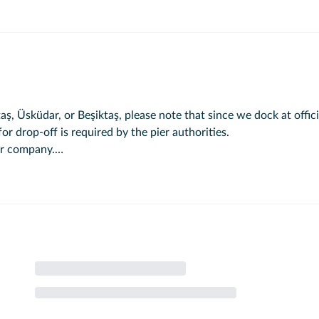
ş, Üsküdar, or Beşiktaş, please note that since we dock at offici
or drop-off is required by the pier authorities.
our company.
 Eminönü.