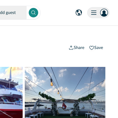
dd guest
Share
Save