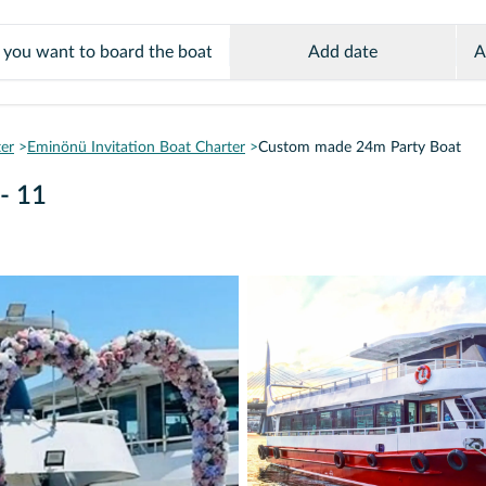
Add date
A
ter
Eminönü Invitation Boat Charter
Custom made 24m Party Boat
- 11