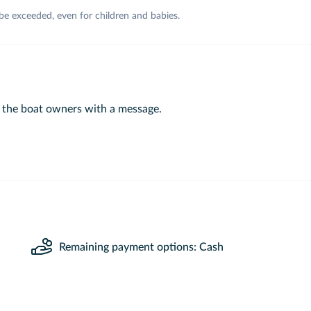
 be exceeded, even for children and babies.
 the boat owners with a message.
Remaining payment options: Cash