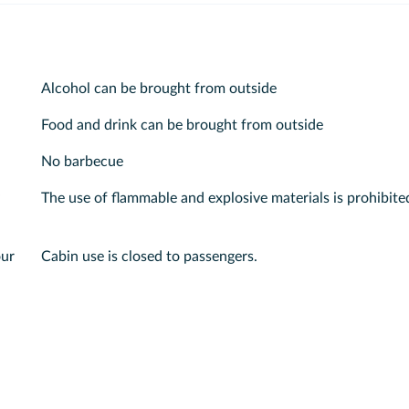
Alcohol can be brought from outside
Food and drink can be brought from outside
No barbecue
The use of flammable and explosive materials is prohibite
our
Cabin use is closed to passengers.