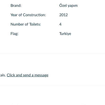
Brand
:
Özel yapım
Year of Construction
:
2012
Number of Toilets
:
4
Flag
:
Turkiye
als.
Click and send a message
or extra services