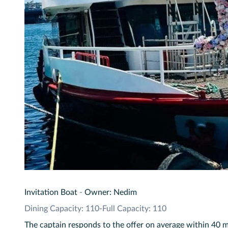
Invitation Boat
-
Owner: Nedim
Dining Capacity: 110
-
Full Capacity: 110
The captain responds to the offer on average within 40 