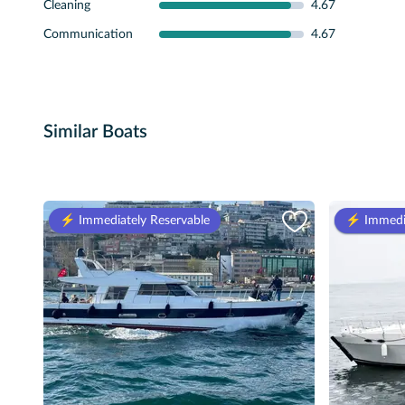
Cleaning
4.67
Communication
4.67
Similar Boats
⚡️ Immediately Reservable
⚡️ Immedi