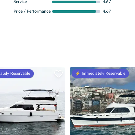
Service
4.67
Price / Performance
4.67
ately Reservable
⚡️ Immediately Reservable