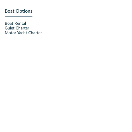
Boat Options
Boat Rental
Gulet Charter
Motor Yacht Charter