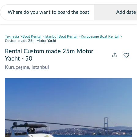
Add date
Teknevia
Boat Rental
Istanbul Boat Rental
Kuruçeşme Boat Rental
Custom made 25m Motor Yacht
Rental Custom made 25m Motor
Yacht - 50
Kuruçeşme, Istanbul