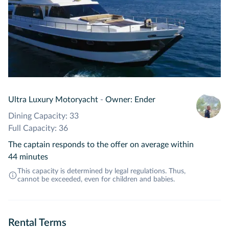
Ultra Luxury Motoryacht
-
Owner: Ender
Dining Capacity: 33
Full Capacity: 36
The captain responds to the offer on average within
44 minutes
This capacity is determined by legal regulations. Thus,
cannot be exceeded, even for children and babies.
Rental Terms