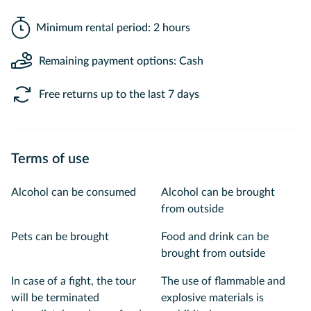
Minimum rental period: 2 hours
Remaining payment options: Cash
Free returns up to the last 7 days
Terms of use
Alcohol can be consumed
Alcohol can be brought
from outside
Pets can be brought
Food and drink can be
brought from outside
In case of a fight, the tour
The use of flammable and
will be terminated
explosive materials is