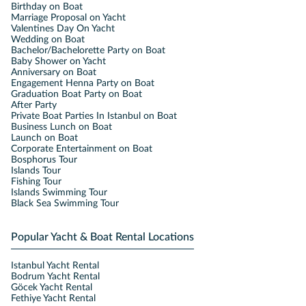
Birthday on Boat
Marriage Proposal on Yacht
Valentines Day On Yacht
Wedding on Boat
Bachelor/Bachelorette Party on Boat
Baby Shower on Yacht
Anniversary on Boat
Engagement Henna Party on Boat
Graduation Boat Party on Boat
After Party
Private Boat Parties In Istanbul on Boat
Business Lunch on Boat
Launch on Boat
Corporate Entertainment on Boat
Bosphorus Tour
Islands Tour
Fishing Tour
Islands Swimming Tour
Black Sea Swimming Tour
Popular Yacht & Boat Rental Locations
Istanbul Yacht Rental
Bodrum Yacht Rental
Göcek Yacht Rental
Fethiye Yacht Rental