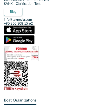
Cancellation / Refund Process
KVKK - Clarification Text
Blog
info@teknevia.com
+90 850 308 15 62
Boat Organizations