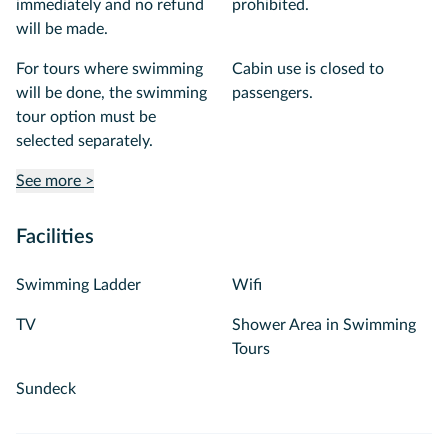
immediately and no refund
prohibited.
will be made.
For tours where swimming
Cabin use is closed to
will be done, the swimming
passengers.
tour option must be
selected separately.
See more >
Facilities
Swimming Ladder
Wifi
TV
Shower Area in Swimming
Tours
Sundeck