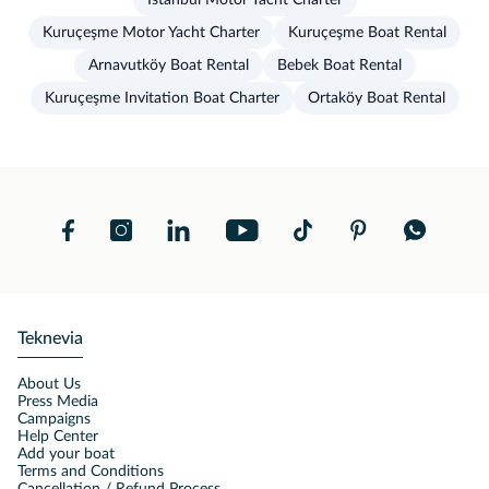
İstanbul Motor Yacht Charter
Kuruçeşme Motor Yacht Charter
Kuruçeşme Boat Rental
Arnavutköy Boat Rental
Bebek Boat Rental
Kuruçeşme Invitation Boat Charter
Ortaköy Boat Rental
Teknevia
About Us
Press Media
Campaigns
Help Center
Add your boat
Terms and Conditions