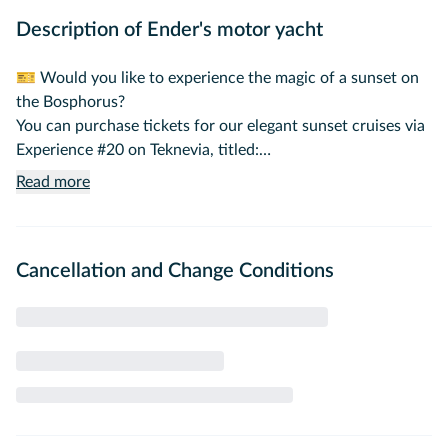
Description of Ender's motor yacht
🎫 Would you like to experience the magic of a sunset on
the Bosphorus?
You can purchase tickets for our elegant sunset cruises via
Experience #20 on Teknevia, titled:
"Sunset Cruise on the Bosphorus – With a Professional
Read more
Guide."
🌟 A Private, Luxurious Yacht Experience on the Iconic
Cancellation and Change Conditions
Bosphorus
Step aboard one of the most prestigious yachts on the
Bosphorus for an exclusive journey through Istanbul’s
shimmering waters. Our custom-built motor yacht offers
the perfect fusion of elegance, comfort, and personalized
service — ideal for creating unforgettable moments with
loved ones or esteemed guests.