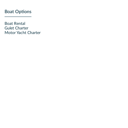
Boat Options
Boat Rental
Gulet Charter
Motor Yacht Charter