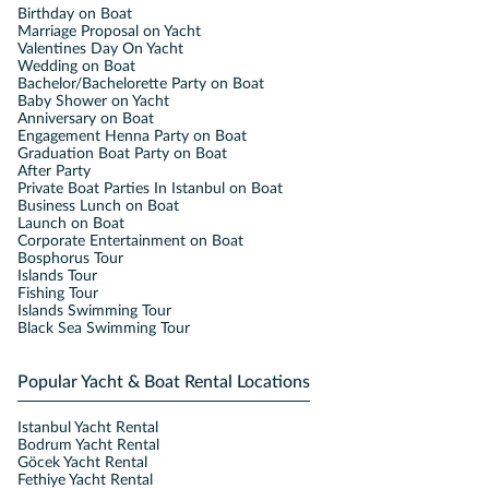
Birthday on Boat
Marriage Proposal on Yacht
Valentines Day On Yacht
Wedding on Boat
Bachelor/Bachelorette Party on Boat
Baby Shower on Yacht
Anniversary on Boat
Engagement Henna Party on Boat
Graduation Boat Party on Boat
After Party
Private Boat Parties In Istanbul on Boat
Business Lunch on Boat
Launch on Boat
Corporate Entertainment on Boat
Bosphorus Tour
Islands Tour
Fishing Tour
Islands Swimming Tour
Black Sea Swimming Tour
Popular Yacht & Boat Rental Locations
Istanbul Yacht Rental
Bodrum Yacht Rental
Göcek Yacht Rental
Fethiye Yacht Rental