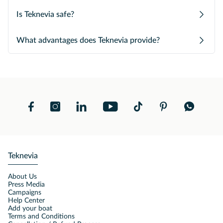
Is Teknevia safe?
What advantages does Teknevia provide?
Teknevia
About Us
Press Media
Campaigns
Help Center
Add your boat
Terms and Conditions