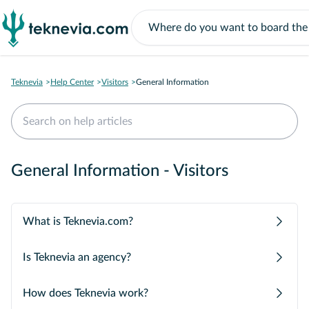
Teknevia
Help Center
Visitors
General Information
General Information - Visitors
What is Teknevia.com?
Is Teknevia an agency?
How does Teknevia work?