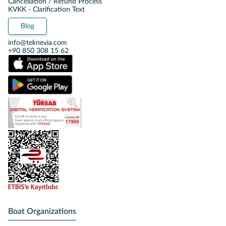
Cancellation / Refund Process
KVKK - Clarification Text
Blog
info@teknevia.com
+90 850 308 15 62
Boat Organizations