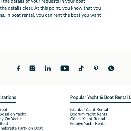
l the details of your requests in your boat
the details clear. At this point, you know that you
s. In boat rental, you can rent the boat you want
izations
Popular Yacht & Boat Rental 
Boat
Istanbul Yacht Rental
posal on Yacht
Bodrum Yacht Rental
ay On Yacht
Göcek Yacht Rental
Boat
Fethiye Yacht Rental
helorette Party on Boat