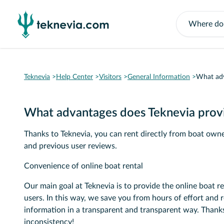
Teknevia
Help Center
Visitors
General Information
What adv
What advantages does Teknevia prov
Thanks to Teknevia, you can rent directly from boat owner
and previous user reviews.
Convenience of online boat rental
Our main goal at Teknevia is to provide the online boat re
users. In this way, we save you from hours of effort and 
information in a transparent and transparent way. Thanks
inconsistency!