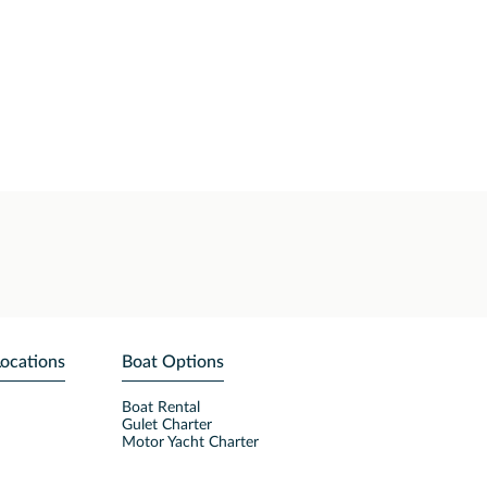
Locations
Boat Options
Boat Rental
Gulet Charter
Motor Yacht Charter