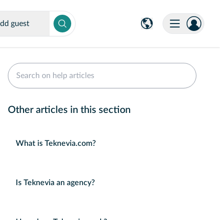
dd guest
Other articles in this section
What is Teknevia.com?
Is Teknevia an agency?