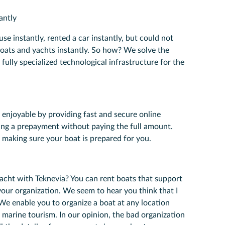
antly
se instantly, rented a car instantly, but could not
boats and yachts instantly. So how? We solve the
 fully specialized technological infrastructure for the
enjoyable by providing fast and secure online
ing a prepayment without paying the full amount.
 making sure your boat is prepared for you.
yacht with Teknevia? You can rent boats that support
your organization. We seem to hear you think that I
We enable you to organize a boat at any location
r marine tourism. In our opinion, the bad organization