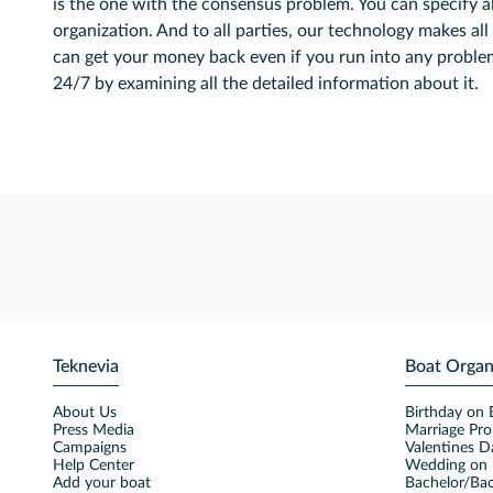
is the one with the consensus problem. You can specify al
organization. And to all parties, our technology makes all 
can get your money back even if you run into any problem
24/7 by examining all the detailed information about it.
Teknevia
Boat Organ
About Us
Birthday on 
Press Media
Marriage Pro
Campaigns
Valentines D
Help Center
Wedding on 
Add your boat
Bachelor/Bac