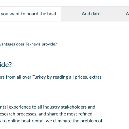
Add date
A
antages does Teknevia provide?
ide?
s from all over Turkey by reading all prices, extras
ntal experience to all industry stakeholders and
research processes, and share the most refined
 to online boat rental, we eliminate the problem of