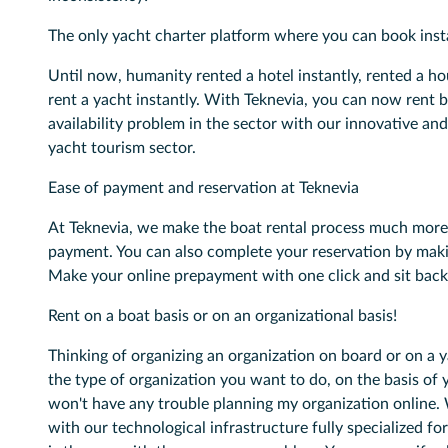
The only yacht charter platform where you can book inst
Until now, humanity rented a hotel instantly, rented a hou
rent a yacht instantly. With Teknevia, you can now rent 
availability problem in the sector with our innovative and
yacht tourism sector.
Ease of payment and reservation at Teknevia
At Teknevia, we make the boat rental process much more 
payment. You can also complete your reservation by mak
Make your online prepayment with one click and sit back
Rent on a boat basis or on an organizational basis!
Thinking of organizing an organization on board or on a 
the type of organization you want to do, on the basis of 
won't have any trouble planning my organization online. 
with our technological infrastructure fully specialized fo