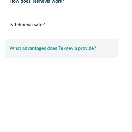
How does Teknevia work?
Is Teknevia safe?
What advantages does Teknevia provide?