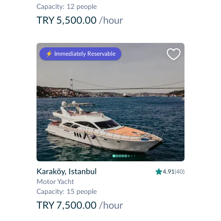
Capacity
:
12 people
TRY 5,500.00
/hour
⚡️ Immediately Reservable
Karaköy, Istanbul
4.91
(40)
Motor Yacht
Capacity
:
15 people
TRY 7,500.00
/hour