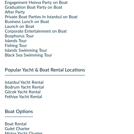
Engagement Henna Party on Boat
Graduation Boat Party on Boat
After Party
Private Boat Parties In Istanbul on Boat
Business Lunch on Boat
Launch on Boat
Corporate Entertainment on Boat
Bosphorus Tour
Islands Tour
Fishing Tour
Islands Swimming Tour
Black Sea Swimming Tour
Popular Yacht & Boat Rental Locations
Istanbul Yacht Rental
Bodrum Yacht Rental
Göcek Yacht Rental
Fethiye Yacht Rental
Boat Options
Boat Rental
Gulet Charter
Motor Yacht Charter