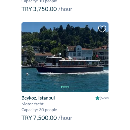
Capacity
:
10 people
TRY 3,750.00
/hour
Beykoz, Istanbul
(New)
Motor Yacht
Capacity
:
30 people
TRY 7,500.00
/hour