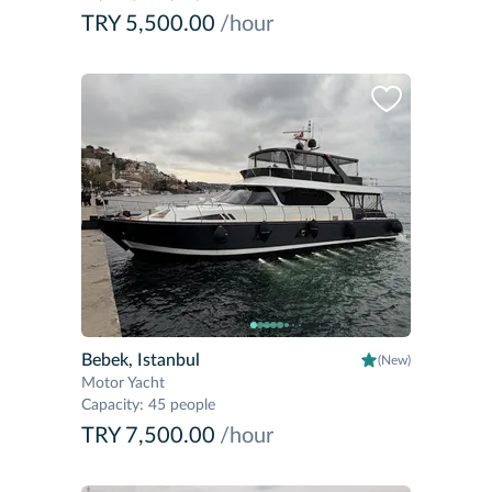
TRY 5,500.00
/hour
Bebek, Istanbul
(New)
Motor Yacht
Capacity
:
45 people
TRY 7,500.00
/hour