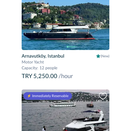
Arnavutköy, Istanbul
(New)
Motor Yacht
Capacity
:
12 people
TRY 5,250.00
/hour
⚡️ Immediately Reservable