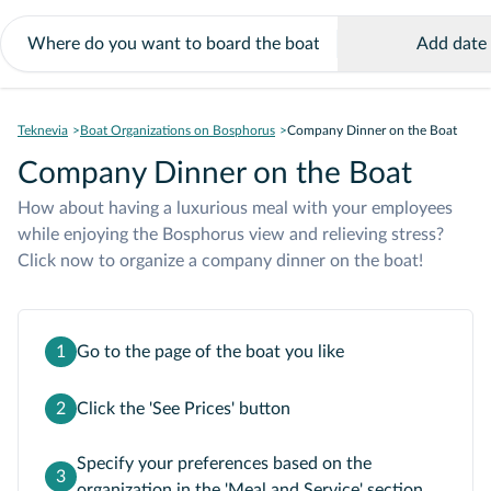
Add date
Teknevia
Boat Organizations on Bosphorus
Company Dinner on the Boat
Company Dinner on the Boat
How about having a luxurious meal with your employees
while enjoying the Bosphorus view and relieving stress?
Click now to organize a company dinner on the boat!
1
Go to the page of the boat you like
2
Click the 'See Prices' button
Specify your preferences based on the
3
organization in the 'Meal and Service' section