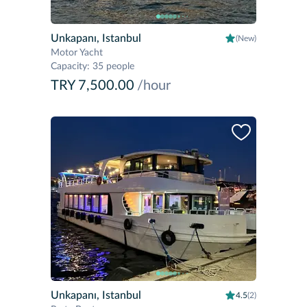
Unkapanı, Istanbul
(New)
Motor Yacht
Capacity
:
35 people
TRY 7,500.00
/hour
Unkapanı, Istanbul
4.5
(2)