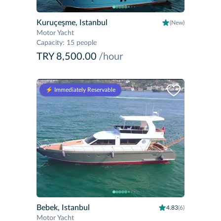
Kuruçeşme, Istanbul
(New)
Motor Yacht
Capacity
:
15 people
TRY 8,500.00
/hour
⚡️ Immediately Reservable
Bebek, Istanbul
4.83
(6)
Motor Yacht