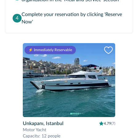
Complete your reservation by clicking 'Reserve
4
Now'
⚡️ Immediately Reservable
Unkapanı, Istanbul
4.79
(7)
Motor Yacht
Capacity
:
12 people