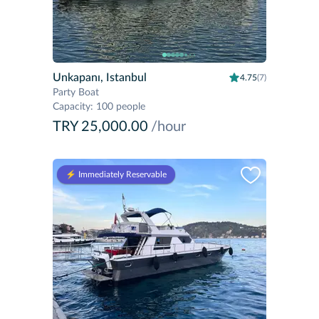
Unkapanı, Istanbul
4.75
(7)
Party Boat
Capacity
:
100 people
TRY 25,000.00
/hour
⚡️ Immediately Reservable