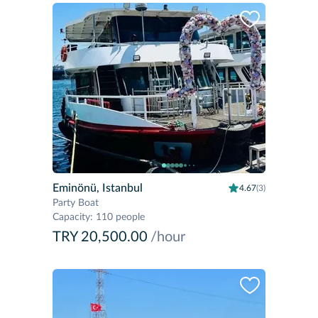
Eminönü, Istanbul
4.67
(3)
Party Boat
Capacity
:
110 people
TRY 20,500.00
/hour