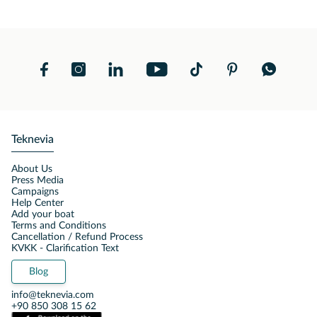
Teknevia
About Us
Press Media
Campaigns
Help Center
Add your boat
Terms and Conditions
Cancellation / Refund Process
KVKK - Clarification Text
Blog
info@teknevia.com
+90 850 308 15 62