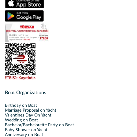
Boat Organizations
Birthday on Boat
Marriage Proposal on Yacht
Valentines Day On Yacht
Wedding on Boat
Bachelor/Bachelorette Party on Boat
Baby Shower on Yacht
Anniversary on Boat