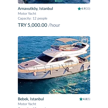
Arnavutköy, Istanbul
4.9
(33)
Motor Yacht
Capacity
:
12 people
TRY 5,000.00
/hour
Bebek, Istanbul
4.8
(5)
Motor Yacht