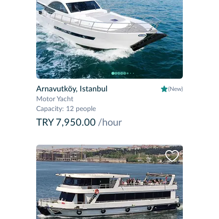
Arnavutköy, Istanbul
(New)
Motor Yacht
Capacity
:
12 people
TRY 7,950.00
/hour