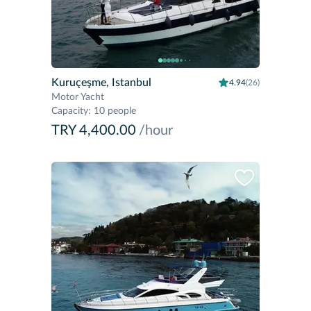
Kuruçeşme, Istanbul
4.94
(26)
Motor Yacht
Capacity
:
10 people
TRY 4,400.00
/hour