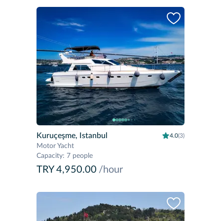
Kuruçeşme, Istanbul
4.0
(3)
Motor Yacht
Capacity
:
7 people
TRY 4,950.00
/hour