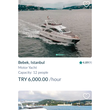
Bebek, Istanbul
4.89
(9)
Motor Yacht
Capacity
:
12 people
TRY 6,000.00
/hour