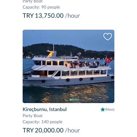
Party Boat
Capacity
:
90 people
TRY 13,750.00
/hour
Kireçburnu, Istanbul
(New)
Party Boat
Capacity
:
140 people
TRY 20,000.00
/hour