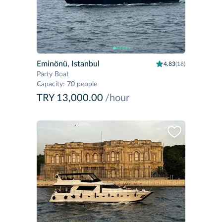
Eminönü, Istanbul
4.83
(18)
Party Boat
Capacity
:
70 people
TRY 13,000.00
/hour