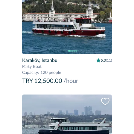
Karaköy, Istanbul
5.0
(11)
Party Boat
Capacity
:
120 people
TRY 12,500.00
/hour