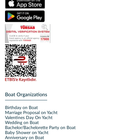
Boat Organizations
Birthday on Boat
Marriage Proposal on Yacht
Valentines Day On Yacht
Wedding on Boat
Bachelor/Bachelorette Party on Boat
Baby Shower on Yacht
Anniversary on Boat