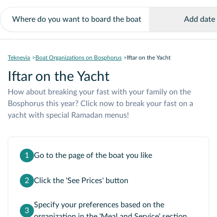
Add date
Teknevia
Boat Organizations on Bosphorus
Iftar on the Yacht
Iftar on the Yacht
How about breaking your fast with your family on the
Bosphorus this year? Click now to break your fast on a
yacht with special Ramadan menus!
1
Go to the page of the boat you like
2
Click the 'See Prices' button
Specify your preferences based on the
3
organization in the 'Meal and Service' section