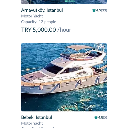
Arnavutköy, Istanbul
4.9
(33)
Motor Yacht
Capacity
:
12 people
TRY 5,000.00
/hour
Bebek, Istanbul
4.8
(5)
Motor Yacht