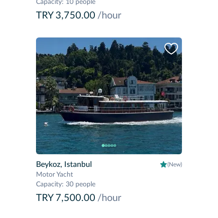
Capacity
:
10 people
TRY 3,750.00
/hour
Beykoz, Istanbul
(New)
Motor Yacht
Capacity
:
30 people
TRY 7,500.00
/hour