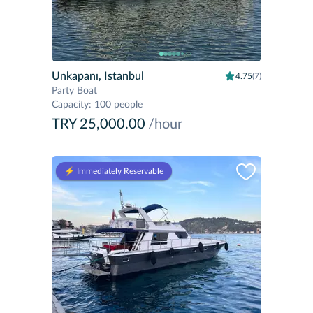
Unkapanı, Istanbul
4.75
(7)
Party Boat
Capacity
:
100 people
TRY 25,000.00
/hour
⚡️ Immediately Reservable