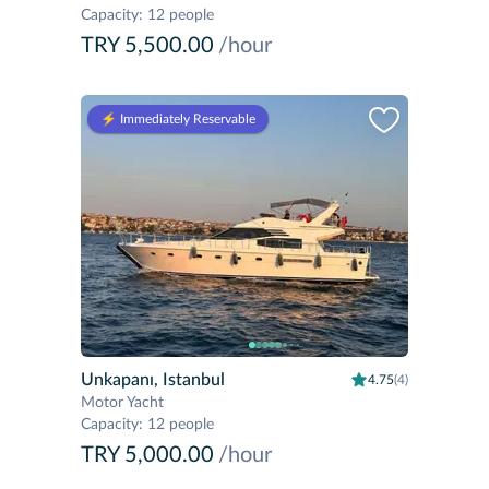
Capacity
:
12 people
TRY 5,500.00
/hour
⚡️ Immediately Reservable
Unkapanı, Istanbul
4.75
(4)
Motor Yacht
Capacity
:
12 people
TRY 5,000.00
/hour