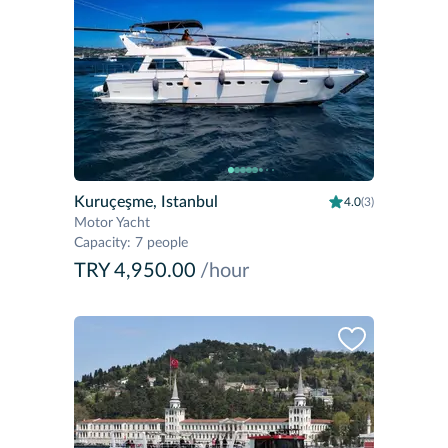
Kuruçeşme, Istanbul
4.0
(3)
Motor Yacht
Capacity
:
7 people
TRY 4,950.00
/hour