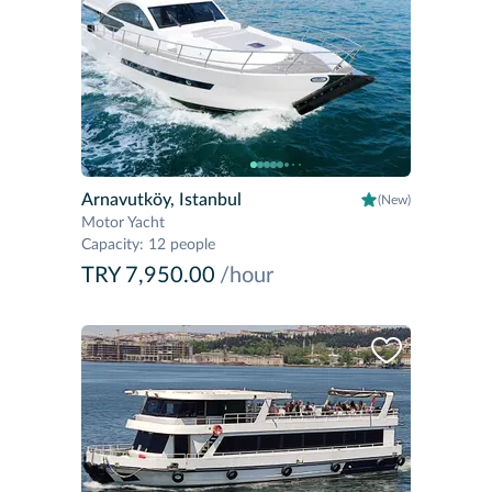
Arnavutköy, Istanbul
(New)
Motor Yacht
Capacity
:
12 people
TRY 7,950.00
/hour