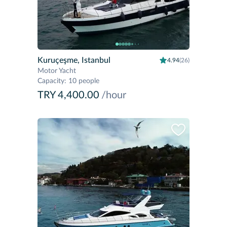
Kuruçeşme, Istanbul
4.94
(26)
Motor Yacht
Capacity
:
10 people
TRY 4,400.00
/hour