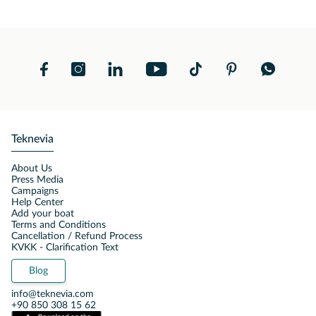
Teknevia
About Us
Press Media
Campaigns
Help Center
Add your boat
Terms and Conditions
Cancellation / Refund Process
KVKK - Clarification Text
Blog
info@teknevia.com
+90 850 308 15 62