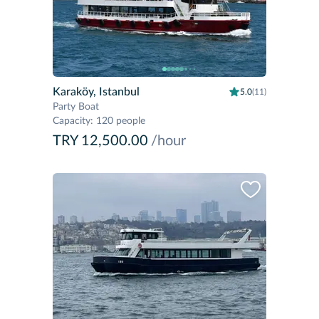
Karaköy, Istanbul
5.0
(11)
Party Boat
Capacity
:
120 people
TRY 12,500.00
/hour