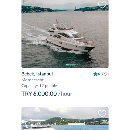
Bebek, Istanbul
4.89
(9)
Motor Yacht
Capacity
:
12 people
TRY 6,000.00
/hour