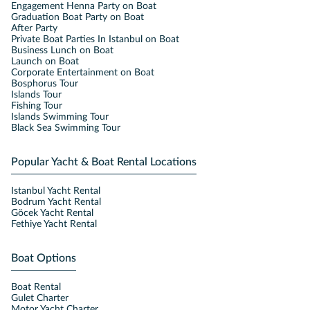
Engagement Henna Party on Boat
Graduation Boat Party on Boat
After Party
Private Boat Parties In Istanbul on Boat
Business Lunch on Boat
Launch on Boat
Corporate Entertainment on Boat
Bosphorus Tour
Islands Tour
Fishing Tour
Islands Swimming Tour
Black Sea Swimming Tour
Popular Yacht & Boat Rental Locations
Istanbul Yacht Rental
Bodrum Yacht Rental
Göcek Yacht Rental
Fethiye Yacht Rental
Boat Options
Boat Rental
Gulet Charter
Motor Yacht Charter