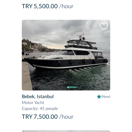
TRY 5,500.00
/hour
Bebek, Istanbul
(New)
Motor Yacht
Capacity
:
45 people
TRY 7,500.00
/hour