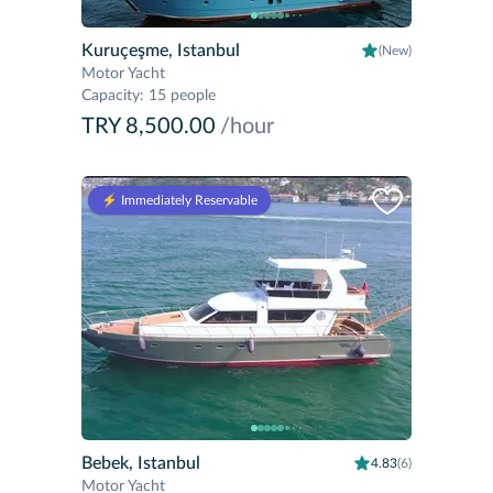
Kuruçeşme, Istanbul
(New)
Motor Yacht
Capacity
:
15 people
TRY 8,500.00
/hour
⚡️ Immediately Reservable
Bebek, Istanbul
4.83
(6)
Motor Yacht