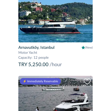
Arnavutköy, Istanbul
(New)
Motor Yacht
Capacity
:
12 people
TRY 5,250.00
/hour
⚡️ Immediately Reservable