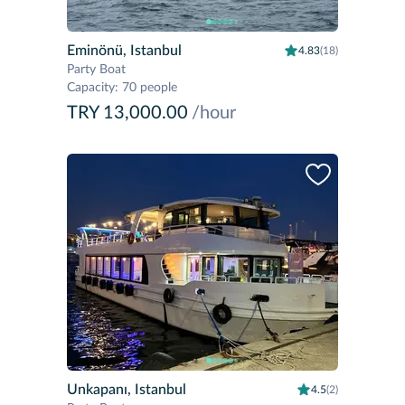
Eminönü, Istanbul
4.83
(18)
Party Boat
Capacity
:
70 people
TRY 13,000.00
/hour
Unkapanı, Istanbul
4.5
(2)