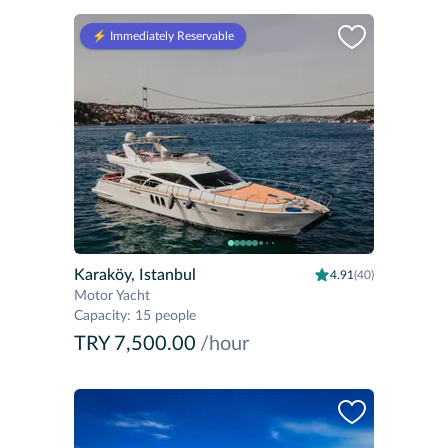
⚡️ Immediately Reservable
Karaköy, Istanbul
4.91
(40)
Motor Yacht
Capacity
:
15 people
TRY 7,500.00
/hour