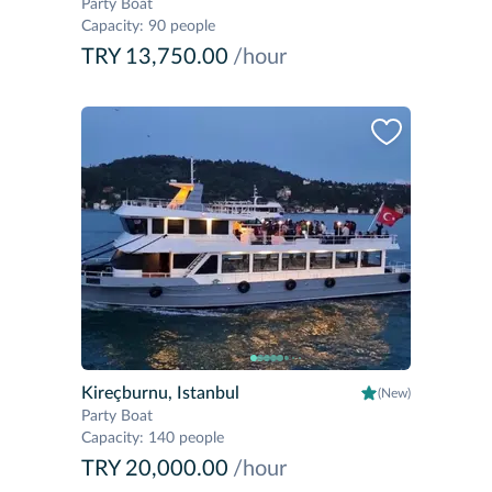
Party Boat
Capacity
:
90 people
TRY 13,750.00
/hour
Kireçburnu, Istanbul
(New)
Party Boat
Capacity
:
140 people
TRY 20,000.00
/hour