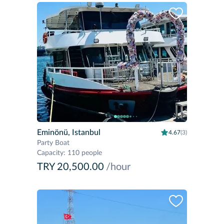
Eminönü, Istanbul
4.67
(3)
Party Boat
Capacity
:
110 people
TRY 20,500.00
/hour