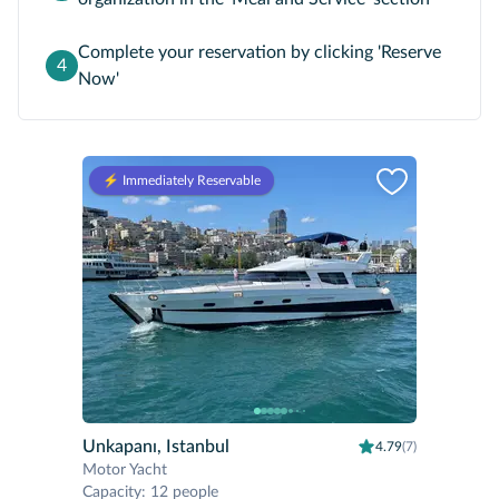
Complete your reservation by clicking 'Reserve
4
Now'
⚡️ Immediately Reservable
Unkapanı, Istanbul
4.79
(7)
Motor Yacht
Capacity
:
12 people