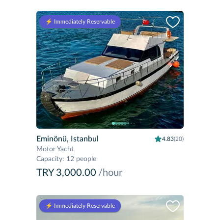
⚡️ Immediately Reservable
Eminönü, Istanbul
4.83
(20)
Motor Yacht
Capacity
:
12 people
TRY 3,000.00
/hour
⚡️ Immediately Reservable