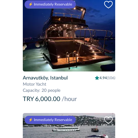
⚡️ Immediately Reservable
Arnavutköy, Istanbul
4.94
(106)
Motor Yacht
Capacity
:
20 people
TRY 6,000.00
/hour
⚡️ Immediately Reservable