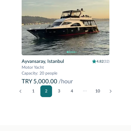
Ayvansaray, Istanbul
4.82
(32)
Motor Yacht
Capacity
:
20 people
TRY 5,000.00
/hour
1
2
3
4
⋯
10