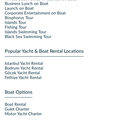
Business Lunch on Boat
Launch on Boat
Corporate Entertainment on Boat
Bosphorus Tour
Islands Tour
Fishing Tour
Islands Swimming Tour
Black Sea Swimming Tour
Popular Yacht & Boat Rental Locations
Istanbul Yacht Rental
Bodrum Yacht Rental
Göcek Yacht Rental
Fethiye Yacht Rental
Boat Options
Boat Rental
Gulet Charter
Motor Yacht Charter