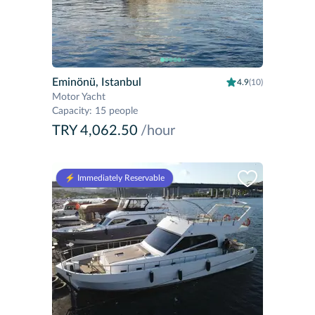
Eminönü, Istanbul
4.9
(10)
Motor Yacht
Capacity
:
15 people
TRY 4,062.50
/hour
⚡️ Immediately Reservable