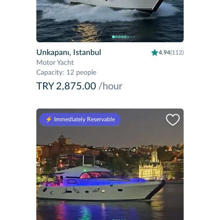
Unkapanı, Istanbul
4.94
(112)
Motor Yacht
Capacity
:
12 people
TRY 2,875.00
/hour
⚡️ Immediately Reservable