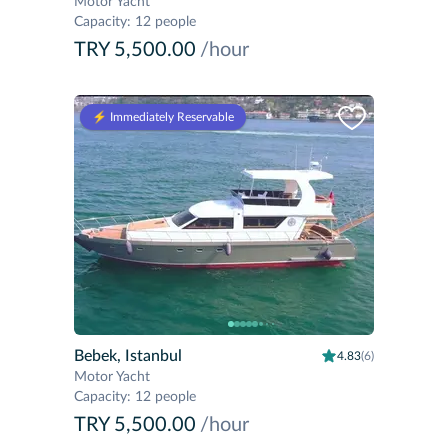
Motor Yacht
Capacity
:
12 people
TRY 5,500.00
/hour
⚡️ Immediately Reservable
Bebek, Istanbul
4.83
(6)
Motor Yacht
Capacity
:
12 people
TRY 5,500.00
/hour