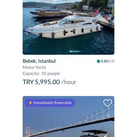
Bebek, Istanbul
4.86
(19)
Motor Yacht
Capacity
:
10 people
TRY 5,995.00
/hour
⚡️ Immediately Reservable