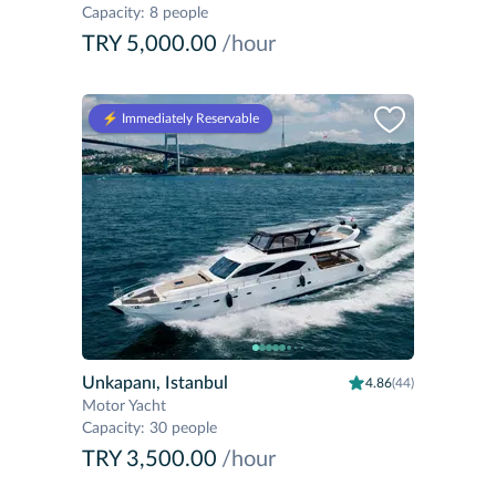
Capacity
:
8 people
TRY 5,000.00
/hour
⚡️ Immediately Reservable
Unkapanı, Istanbul
4.86
(44)
Motor Yacht
Capacity
:
30 people
TRY 3,500.00
/hour