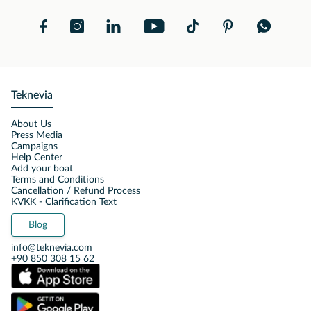
Teknevia
About Us
Press Media
Campaigns
Help Center
Add your boat
Terms and Conditions
Cancellation / Refund Process
KVKK - Clarification Text
Blog
info@teknevia.com
+90 850 308 15 62