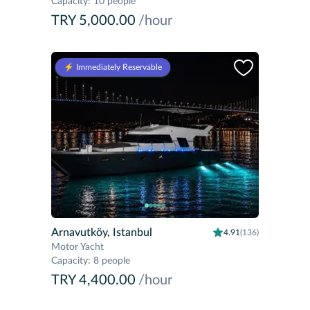
Capacity
:
10 people
TRY 5,000.00
/hour
⚡️ Immediately Reservable
Arnavutköy, Istanbul
4.91
(136)
Motor Yacht
Capacity
:
8 people
TRY 4,400.00
/hour