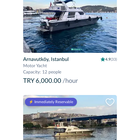
Arnavutköy, Istanbul
4.9
(33)
Motor Yacht
Capacity
:
12 people
TRY 6,000.00
/hour
⚡️ Immediately Reservable