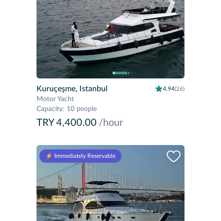
Kuruçeşme, Istanbul
4.94
(26)
Motor Yacht
Capacity
:
10 people
TRY 4,400.00
/hour
⚡️ Immediately Reservable