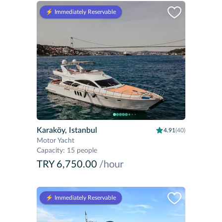
⚡️ Immediately Reservable
Karaköy, Istanbul
4.91
(40)
Motor Yacht
Capacity
:
15 people
TRY 6,750.00
/hour
⚡️ Immediately Reservable