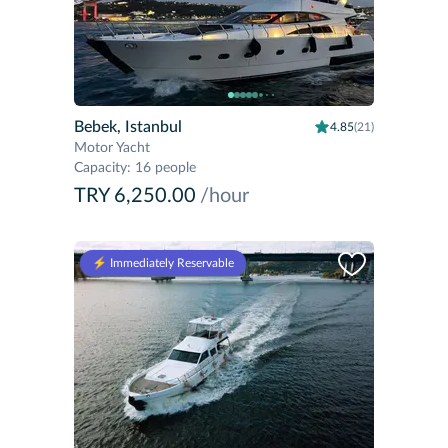
Bebek, Istanbul
4.85
(21)
Motor Yacht
Capacity
:
16 people
TRY 6,250.00
/hour
⚡️ Immediately Reservable