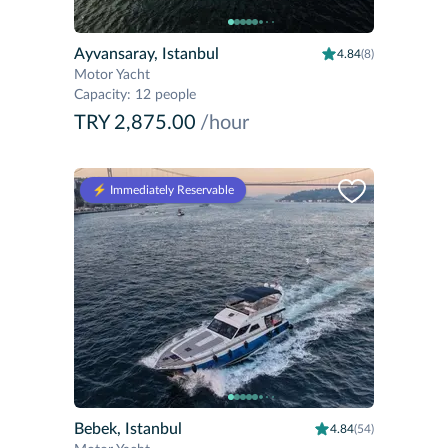
Ayvansaray, Istanbul
4.84
(8)
Motor Yacht
Capacity
:
12 people
TRY 2,875.00
/hour
⚡️ Immediately Reservable
Bebek, Istanbul
4.84
(54)