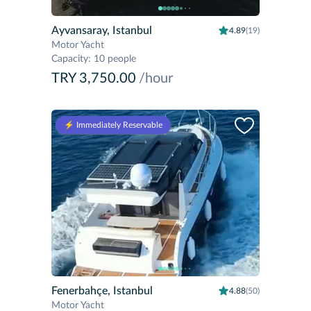
Ayvansaray, Istanbul
4.89
(19)
Motor Yacht
Capacity
:
10 people
TRY 3,750.00
/hour
⚡️ Immediately Reservable
Fenerbahçe, Istanbul
4.88
(50)
Motor Yacht