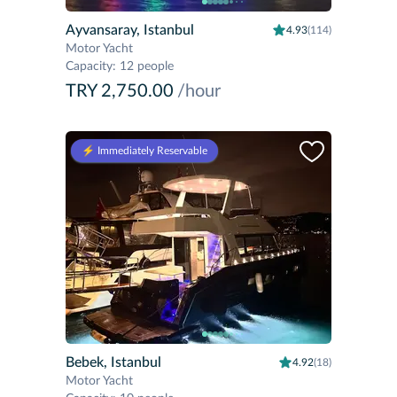
Ayvansaray, Istanbul
4.93
(114)
Motor Yacht
Capacity
:
12 people
TRY 2,750.00
/hour
⚡️ Immediately Reservable
Bebek, Istanbul
4.92
(18)
Motor Yacht