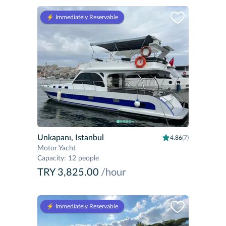
⚡️ Immediately Reservable
Unkapanı, Istanbul
4.86
(7)
Motor Yacht
Capacity
:
12 people
TRY 3,825.00
/hour
⚡️ Immediately Reservable