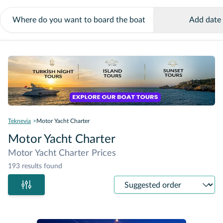
Add date
Teknevia
Motor Yacht Charter
Motor Yacht Charter
Motor Yacht Charter Prices
193 results found
Sort