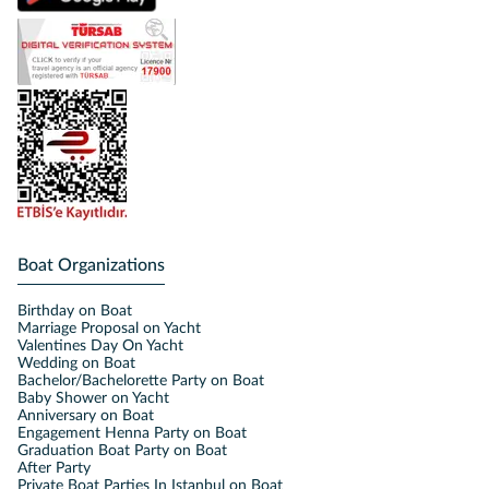
Boat Organizations
Birthday on Boat
Marriage Proposal on Yacht
Valentines Day On Yacht
Wedding on Boat
Bachelor/Bachelorette Party on Boat
Baby Shower on Yacht
Anniversary on Boat
Engagement Henna Party on Boat
Graduation Boat Party on Boat
After Party
Private Boat Parties In Istanbul on Boat