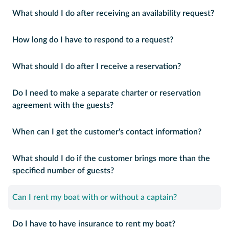
What should I do after receiving an availability request?
How long do I have to respond to a request?
What should I do after I receive a reservation?
Do I need to make a separate charter or reservation
agreement with the guests?
When can I get the customer's contact information?
What should I do if the customer brings more than the
specified number of guests?
Can I rent my boat with or without a captain?
Do I have to have insurance to rent my boat?