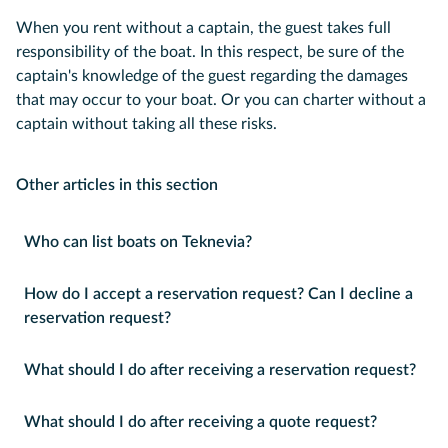
When you rent without a captain, the guest takes full
responsibility of the boat. In this respect, be sure of the
captain's knowledge of the guest regarding the damages
that may occur to your boat. Or you can charter without a
captain without taking all these risks.
Other articles in this section
Who can list boats on Teknevia?
How do I accept a reservation request? Can I decline a
reservation request?
What should I do after receiving a reservation request?
What should I do after receiving a quote request?