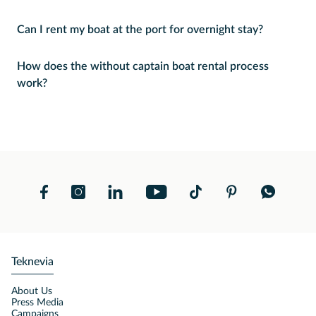
Can I rent my boat at the port for overnight stay?
How does the without captain boat rental process
work?
Teknevia
About Us
Press Media
Campaigns