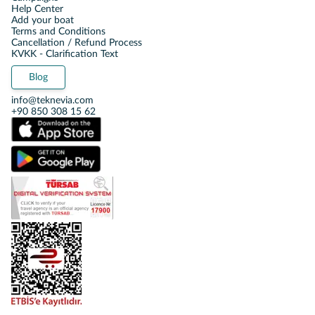
Help Center
Add your boat
Terms and Conditions
Cancellation / Refund Process
KVKK - Clarification Text
Blog
info@teknevia.com
+90 850 308 15 62