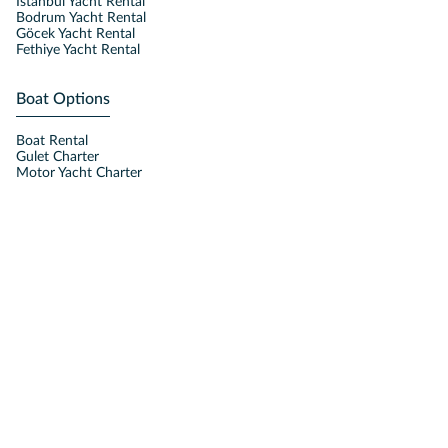
Istanbul Yacht Rental
Bodrum Yacht Rental
Göcek Yacht Rental
Fethiye Yacht Rental
Boat Options
Boat Rental
Gulet Charter
Motor Yacht Charter