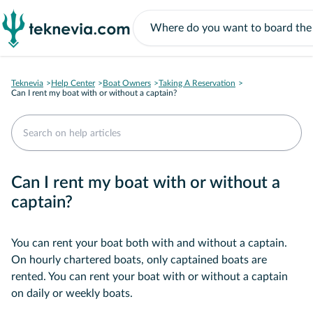
Teknevia
Help Center
Boat Owners
Taking A Reservation
Can I rent my boat with or without a captain?
Can I rent my boat with or without a
captain?
You can rent your boat both with and without a captain.
On hourly chartered boats, only captained boats are
rented. You can rent your boat with or without a captain
on daily or weekly boats.