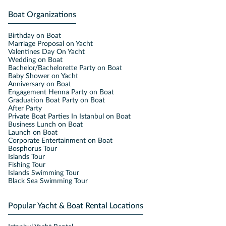
Boat Organizations
Birthday on Boat
Marriage Proposal on Yacht
Valentines Day On Yacht
Wedding on Boat
Bachelor/Bachelorette Party on Boat
Baby Shower on Yacht
Anniversary on Boat
Engagement Henna Party on Boat
Graduation Boat Party on Boat
After Party
Private Boat Parties In Istanbul on Boat
Business Lunch on Boat
Launch on Boat
Corporate Entertainment on Boat
Bosphorus Tour
Islands Tour
Fishing Tour
Islands Swimming Tour
Black Sea Swimming Tour
Popular Yacht & Boat Rental Locations